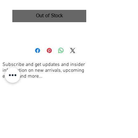
Out of Stock
36x36” oil on canvas
Subscribe and get updates and insider
information on new arrivals, upcoming
events, and more...
Join our mailing list
Email
*
Subscribe
I want to subscribe to your mailing 