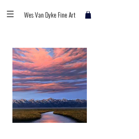
Wes Van Dyke Fine Art
The River Awakens
Price
$1,600.00