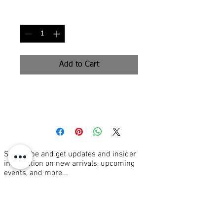
Price
Price
Quantity
*
Add to Cart
oil on canvas 36x36"
Subscribe and get updates and insider
information on new arrivals, upcoming
events, and more...
Join our mailing list
Email
*