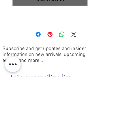
oil on canvas 16x20"
Subscribe and get updates and insider
information on new arrivals, upcoming
events, and more...
Join our mailing list
Email
*
Subscribe
I want to subscribe to your mailing 
list.