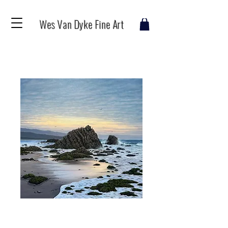
Wes Van Dyke Fine Art
Leo Carrillo
Price
$150.00