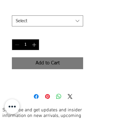
Size
*
Select
Quantity
*
Add to Cart
Signed Print
Subscribe and get updates and insider
information on new arrivals, upcoming
events, and more...