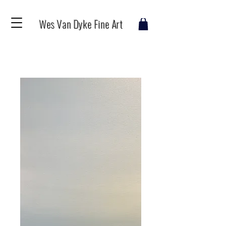
Wes Van Dyke Fine Art