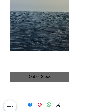
Dreaming
Price
$650.00
Out of Stock
oil on canvas 12x24"